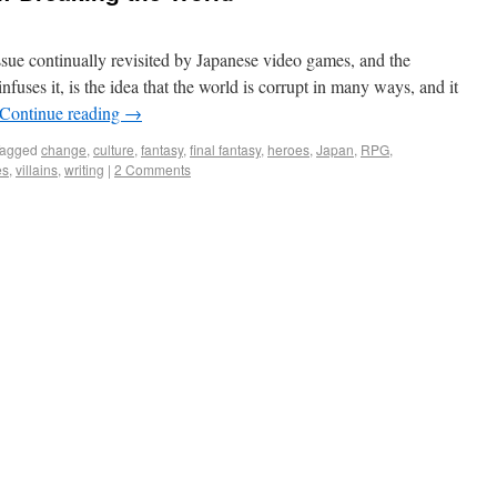
ue continually revisited by Japanese video games, and the
infuses it, is the idea that the world is corrupt in many ways, and it
Continue reading
→
agged
change
,
culture
,
fantasy
,
final fantasy
,
heroes
,
Japan
,
RPG
,
es
,
villains
,
writing
|
2 Comments