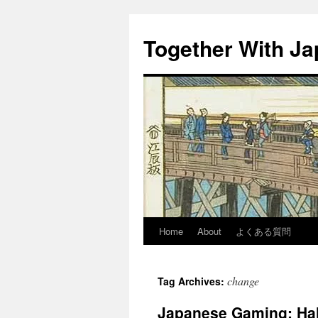
Together With J
Home
About
よくある質問
change
Tag Archives:
Japanese Gaming: Hal