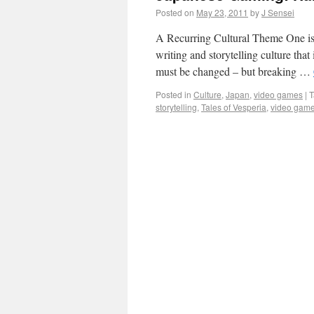
Posted on
May 23, 2011
by
J Sensei
A Recurring Cultural Theme One iss
writing and storytelling culture that 
must be changed – but breaking …
Posted in
Culture
,
Japan
,
video games
|
T
storytelling
,
Tales of Vesperia
,
video gam