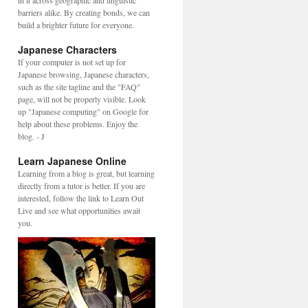
in it across geographic and linguistic
barriers alike. By creating bonds, we can
build a brighter future for everyone.
Japanese Characters
If your computer is not set up for
Japanese browsing, Japanese characters,
such as the site tagline and the "FAQ"
page, will not be properly visible. Look
up "Japanese computing" on Google for
help about these problems. Enjoy the
blog. - J
Learn Japanese Online
Learning from a blog is great, but learning
directly from a tutor is better. If you are
interested, follow the link to Learn Out
Live and see what opportunities await
you.