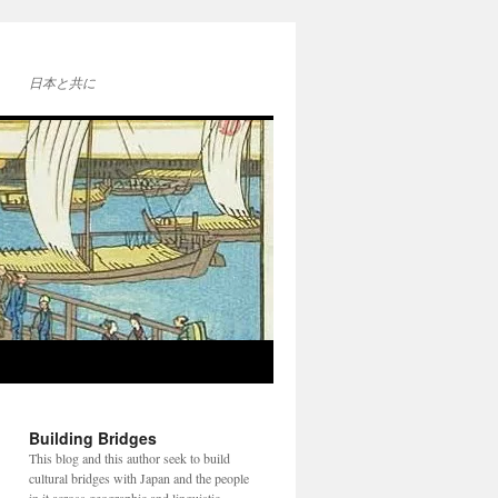
日本と共に
Building Bridges
This blog and this author seek to build
cultural bridges with Japan and the people