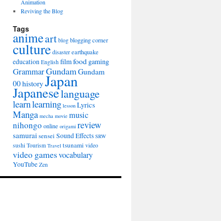
Animation
Reviving the Blog
Tags
anime
art
blogging
corner
blog
culture
earthquake
disaster
film
food
gaming
education
English
Gundam
Grammar
Gundam
Japan
00
history
Japanese
language
learn
learning
Lyrics
lesson
Manga
music
mecha
movie
review
nihongo
online
origami
samurai
sensei
Sound Effects
SRW
tsunami
sushi
Tourism
video
Travel
video games
vocabulary
YouTube
Zen