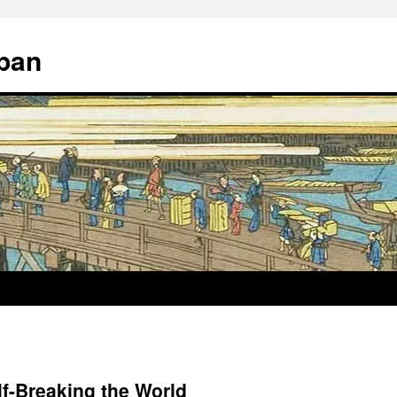
apan
f-Breaking the World