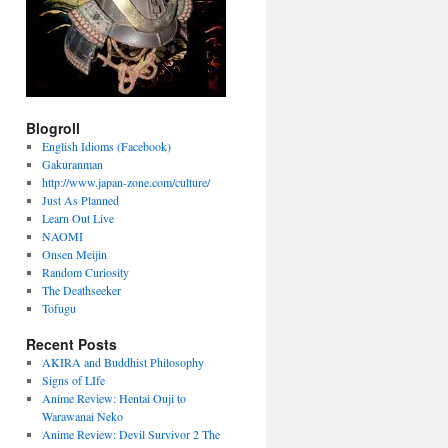
Blogroll
English Idioms (Facebook)
Gakuranman
http://www.japan-zone.com/culture/
Just As Planned
Learn Out Live
NAOMI
Onsen Meijin
Random Curiosity
The Deathseeker
Tofugu
Recent Posts
AKIRA and Buddhist Philosophy
Signs of LIfe
Anime Review: Hentai Ouji to
Warawanai Neko
Anime Review: Devil Survivor 2 The