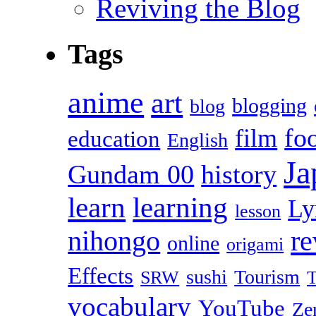
Reviving the Blog
Tags
anime
art
blogging
blog
fo
film
education
English
Ja
Gundam 00
history
learn
learning
Ly
lesson
r
nihongo
online
origami
Effects
sushi
Tourism
SRW
T
vocabulary
YouTube
Ze