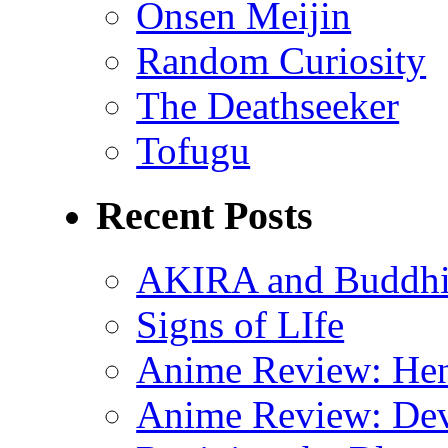
Onsen Meijin
Random Curiosity
The Deathseeker
Tofugu
Recent Posts
AKIRA and Buddhis
Signs of LIfe
Anime Review: Hen
Anime Review: Dev