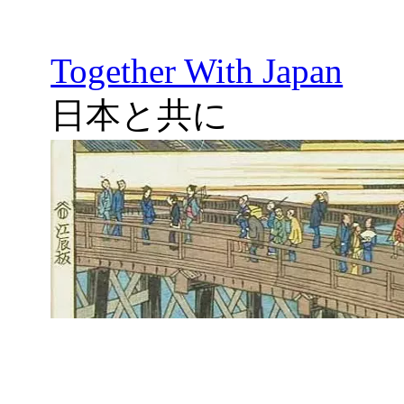
Together With Japan
日本と共に
Skip
to
content