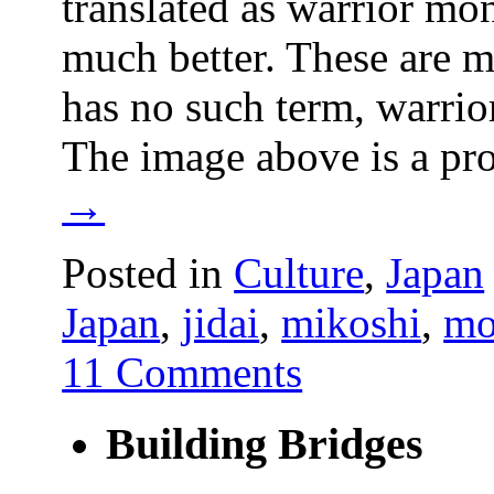
translated as warrior monk
much better. These are m
has no such term, warrio
The image above is a p
→
Posted in
Culture
,
Japan
Japan
,
jidai
,
mikoshi
,
mo
11 Comments
Building Bridges