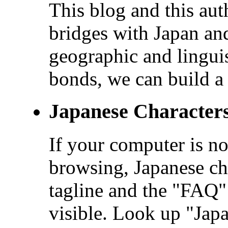
This blog and this aut
bridges with Japan and
geographic and linguis
bonds, we can build a 
Japanese Character
If your computer is no
browsing, Japanese cha
tagline and the "FAQ" 
visible. Look up "Ja