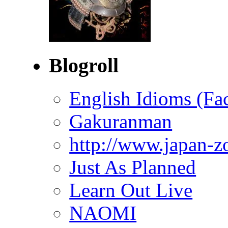
Blogroll
English Idioms (Fa
Gakuranman
http://www.japan-z
Just As Planned
Learn Out Live
NAOMI