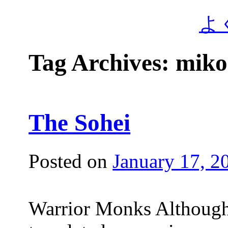
よ
Tag Archives:
miko
The Sohei
Posted on
January 17, 2
Warrior Monks Although 