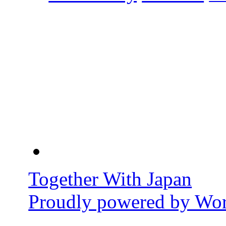
Together With Japan
Proudly powered by Wor