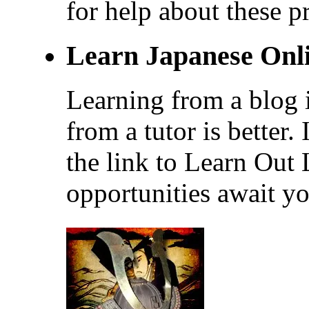
for help about these p
Learn Japanese Onl
Learning from a blog i
from a tutor is better.
the link to Learn Out
opportunities await yo