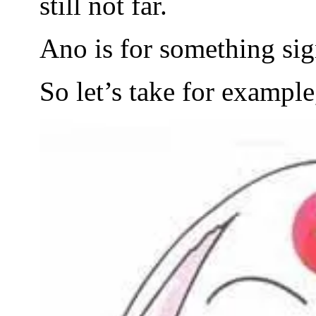
still not far.
Ano is for something sig
So let’s take for exampl