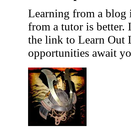
Learning from a blog i
from a tutor is better.
the link to Learn Out
opportunities await yo