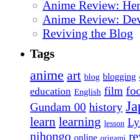
Anime Review: Hen
Anime Review: Dev
Reviving the Blog
Tags
anime
art
blogging
blog
fo
film
education
English
Ja
Gundam 00
history
learn
learning
Ly
lesson
r
nihongo
online
origami