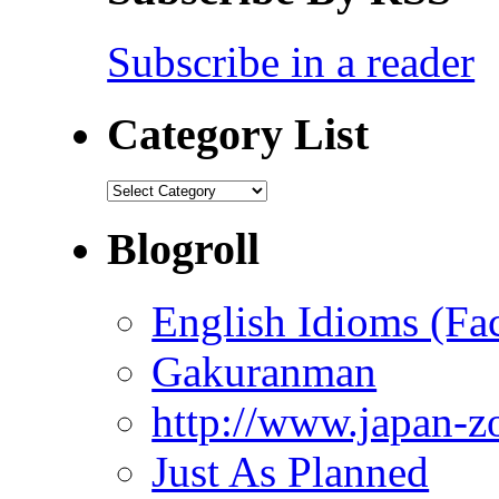
Subscribe in a reader
Category List
Category
List
Blogroll
English Idioms (Fa
Gakuranman
http://www.japan-z
Just As Planned