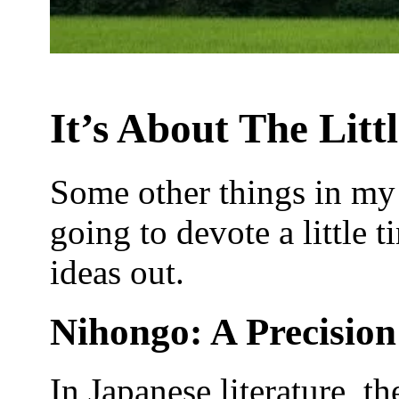
It’s About The Litt
Some other things in my 
going to devote a little 
ideas out.
Nihongo: A Precisio
In Japanese literature, 