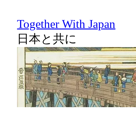
Together With Japan
日本と共に
Skip
to
content