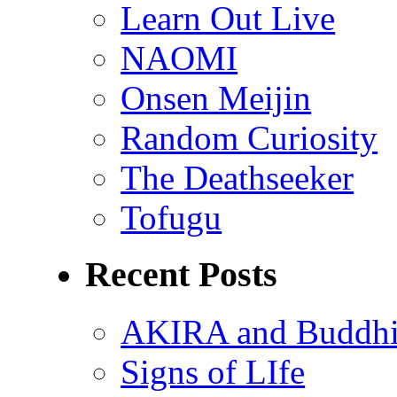
Learn Out Live
NAOMI
Onsen Meijin
Random Curiosity
The Deathseeker
Tofugu
Recent Posts
AKIRA and Buddhis
Signs of LIfe