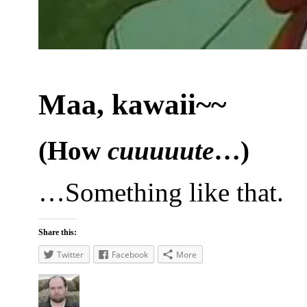
Maa, kawaii~~
(How
cuuuuute
…)
…Something like that.
Share this:
Twitter
Facebook
More