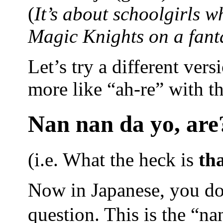
(
It’s about schoolgirls w
Magic Knights on a fantas
Let’s try a different vers
more like “ah-re” with th
Nan nan da yo, are
(i.e. What the heck is
th
Now in Japanese, you don
question. This is the “na