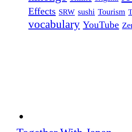
Effects
sushi
Tourism
SRW
T
vocabulary
YouTube
Ze