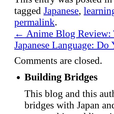
tagged
Japanese
,
learnin
permalink
.
←
Anime Blog Review: 
Japanese Language: Do
Comments are closed.
Building Bridges
This blog and this aut
bridges with Japan and