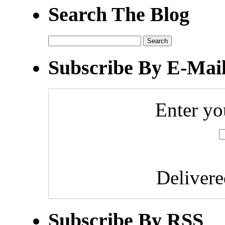
Search The Blog
Search
for:
Subscribe By E-Mai
Enter yo
Deliver
Subscribe By RSS