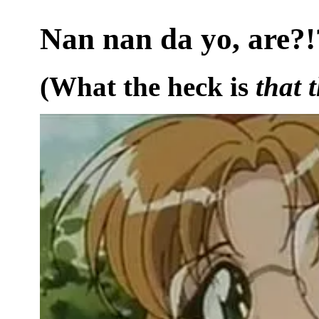
Nan nan da yo, are?!
(What the heck is
that 