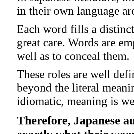
in their own language are
Each word fills a distinc
great care. Words are emp
well as to conceal them.
These roles are well def
beyond the literal meani
idiomatic, meaning is wel
Therefore, Japanese au