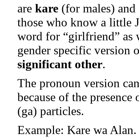
are
kare
(for males) and
those who know a little 
word for “girlfriend” as w
gender specific version 
significant other
.
The pronoun version ca
because of the presence o
(ga) particles.
Example: Kare wa Alan.