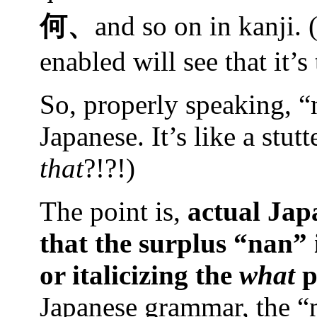
何、
and so on in kanji. 
enabled will see that it’s
So, properly speaking, “
Japanese. It’s like a stu
that
?!?!)
The point is,
actual Jap
that the surplus “nan” 
or italicizing the
what
p
Japanese grammar, the “n