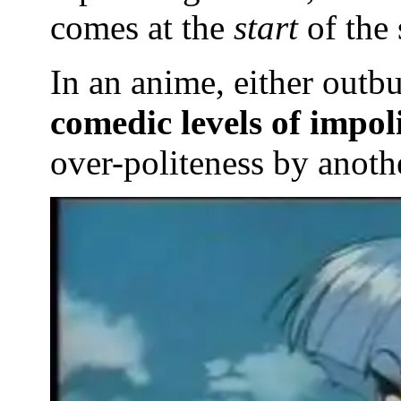
comes at the
start
of the 
In an anime, either outb
comedic levels of impoli
over-politeness by anothe