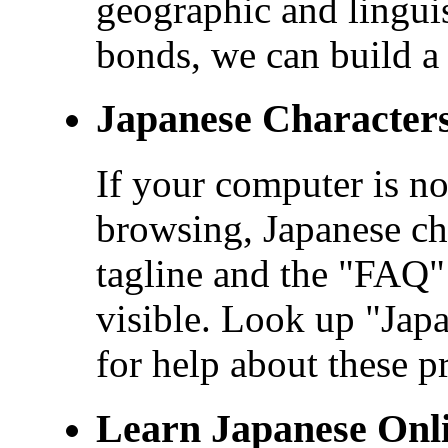
geographic and linguis
bonds, we can build a 
Japanese Character
If your computer is no
browsing, Japanese cha
tagline and the "FAQ" 
visible. Look up "Ja
for help about these p
Learn Japanese Onl