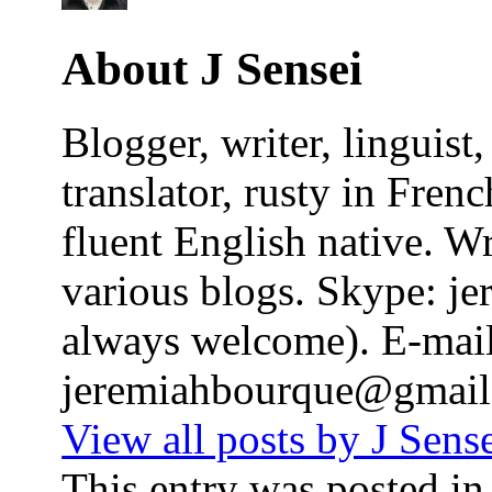
About J Sensei
Blogger, writer, linguis
translator, rusty in Fren
fluent English native. W
various blogs. Skype: j
always welcome). E-mail
jeremiahbourque@gmai
View all posts by J Sens
This entry was posted i