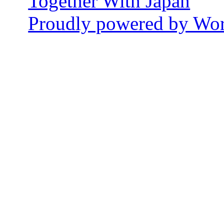
Together With Japan
Proudly powered by Wor