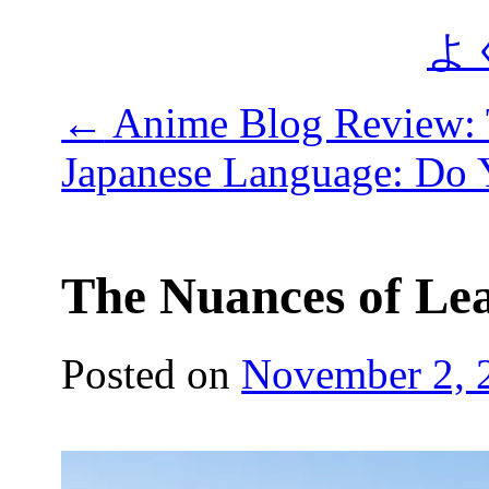
よ
←
Anime Blog Review: 
Japanese Language: Do
The Nuances of Le
Posted on
November 2, 