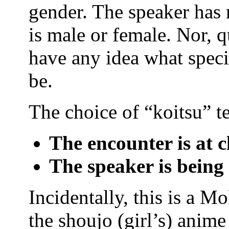
gender. The speaker has 
is male or female. Nor, q
have any idea what speci
be.
The choice of “koitsu” te
The encounter is at c
The speaker is being
Incidentally, this is a M
the shoujo (girl’s) anim