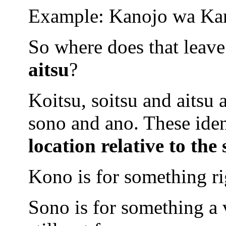
Example: Kanojo wa Ka
So where does that leave
aitsu
?
Koitsu, soitsu and aitsu 
sono and ano. These ide
location relative
to the
Kono is for something ri
Sono is for something a 