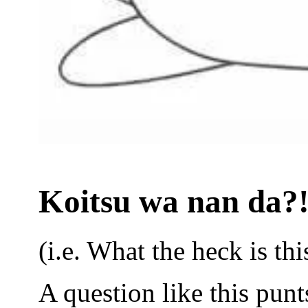
Koitsu wa nan da?!
(i.e. What the heck is thi
A question like this punt