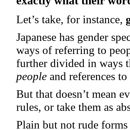
exactly what their wor
Let’s take, for instance,
Japanese has gender spec
ways of referring to peop
further divided in ways t
people
and references t
But that doesn’t mean ev
rules, or take them as abs
Plain but not rude forms 