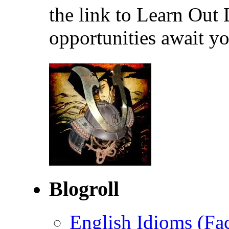
the link to Learn Out
opportunities await yo
Blogroll
English Idioms (Fa