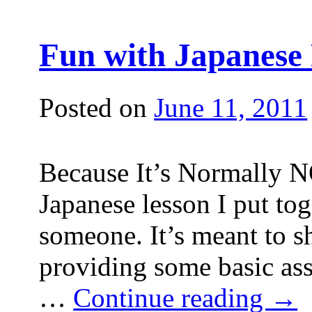
Fun with Japanese 
Posted on
June 11, 2011
Because It’s Normally NO
Japanese lesson I put tog
someone. It’s meant to s
providing some basic ass
…
Continue reading
→