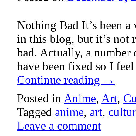
Nothing Bad It’s been a 
in this blog, but it’s not
bad. Actually, a number
have been fixed so I feel
Continue reading
→
Posted in
Anime
,
Art
,
Cu
Tagged
anime
,
art
,
cultu
Leave a comment