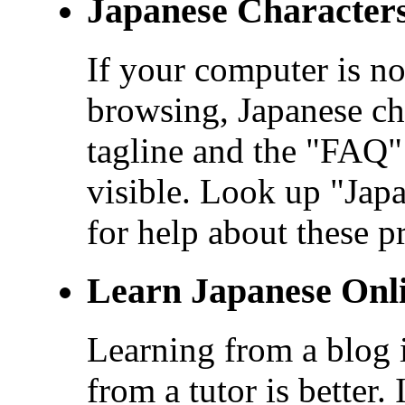
Japanese Character
If your computer is no
browsing, Japanese cha
tagline and the "FAQ" 
visible. Look up "Ja
for help about these p
Learn Japanese Onl
Learning from a blog i
from a tutor is better.