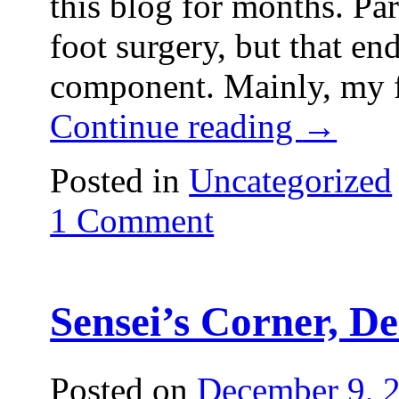
this blog for months. Par
foot surgery, but that en
component. Mainly, my f
Continue reading
→
Posted in
Uncategorized
1 Comment
Sensei’s Corner, De
Posted on
December 9, 