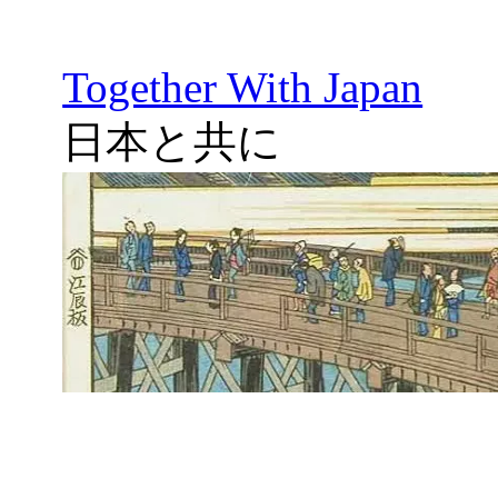
Together With Japan
日本と共に
Skip
to
content