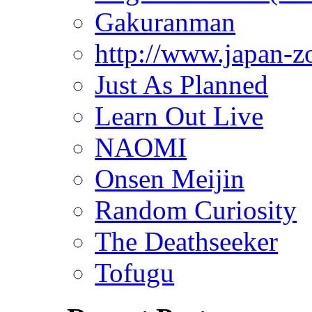
Gakuranman
http://www.japan-z
Just As Planned
Learn Out Live
NAOMI
Onsen Meijin
Random Curiosity
The Deathseeker
Tofugu