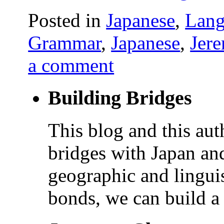
Posted in
Japanese
,
Lang
Grammar
,
Japanese
,
Jer
a comment
Building Bridges
This blog and this aut
bridges with Japan and
geographic and linguis
bonds, we can build a 