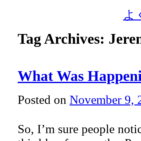
よ
Tag Archives:
Jere
What Was Happen
Posted on
November 9, 
So, I’m sure people noti