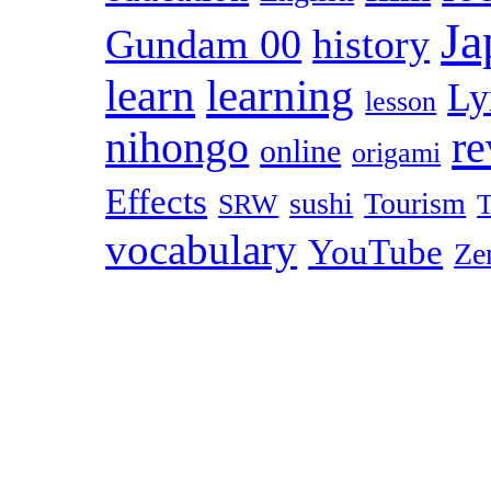
Ja
Gundam 00
history
learn
learning
Ly
lesson
r
nihongo
online
origami
Effects
sushi
Tourism
SRW
T
vocabulary
YouTube
Ze