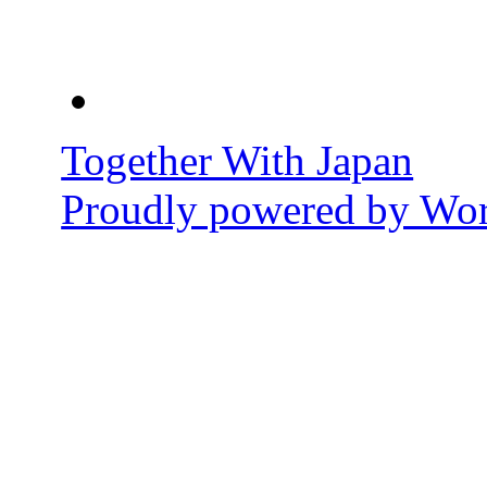
Together With Japan
Proudly powered by Wor