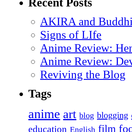
Recent Posts
AKIRA and Buddhis
Signs of LIfe
Anime Review: Hen
Anime Review: Dev
Reviving the Blog
Tags
anime
art
blogging
blog
fo
film
education
English