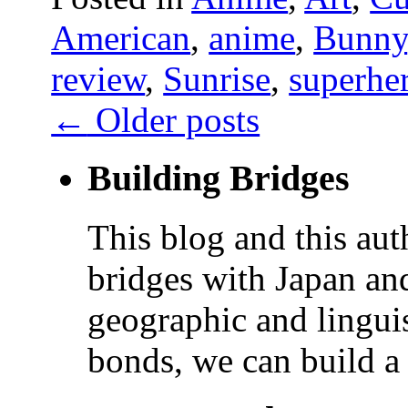
American
,
anime
,
Bunny
review
,
Sunrise
,
superhe
←
Older posts
Building Bridges
This blog and this aut
bridges with Japan and
geographic and linguis
bonds, we can build a 