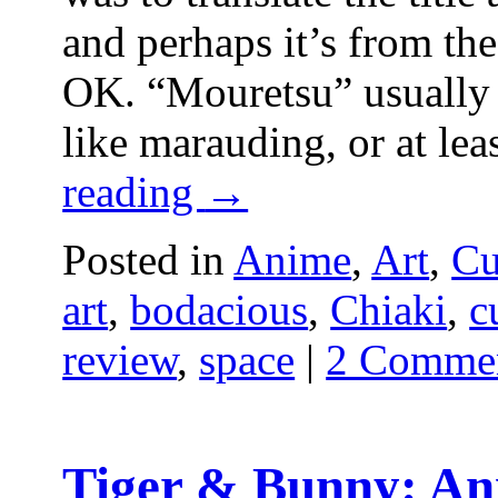
and perhaps it’s from the
OK. “Mouretsu” usually 
like marauding, or at le
reading
→
Posted in
Anime
,
Art
,
Cu
art
,
bodacious
,
Chiaki
,
c
review
,
space
|
2 Comme
Tiger & Bunny: An