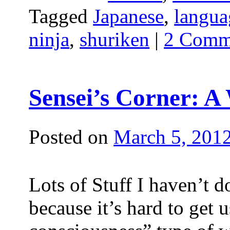
Tagged
Japanese
,
langua
ninja
,
shuriken
|
2 Comm
Sensei’s Corner: A
Posted on
March 5, 201
Lots of Stuff I haven’t d
because it’s hard to get u