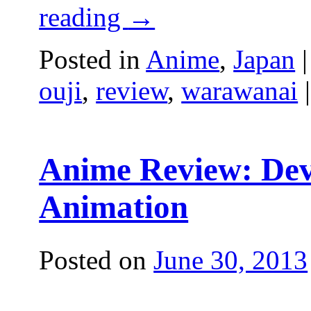
reading
→
Posted in
Anime
,
Japan
|
ouji
,
review
,
warawanai
|
Anime Review: Devi
Animation
Posted on
June 30, 2013