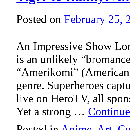
Posted on
February 25, 
An Impressive Show Lon
is an unlikely “bromanc
“Amerikomi” (American
genre. Superheroes captu
live on HeroTV, all spon
Yet a strong …
Continue
Posted in
Anime
,
Art
,
Cu