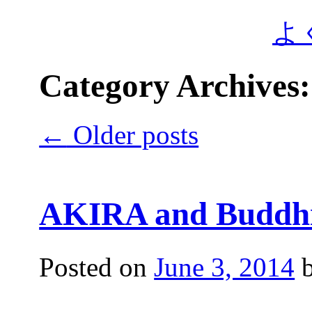
よ
Category Archives
←
Older posts
AKIRA and Buddhi
Posted on
June 3, 2014