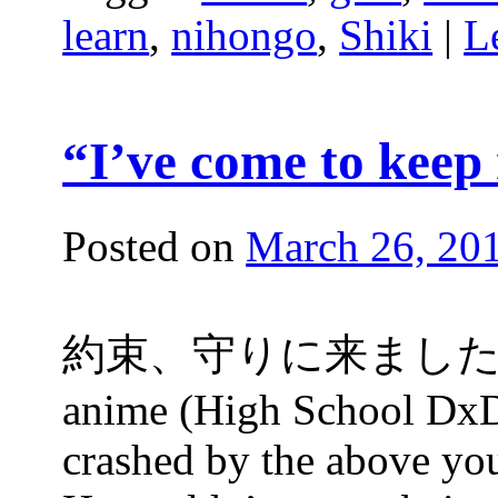
learn
,
nihongo
,
Shiki
|
L
“I’ve come to keep
Posted on
March 26, 20
約束、守りに来ました！ At th
anime (High School DxD)
crashed by the above you