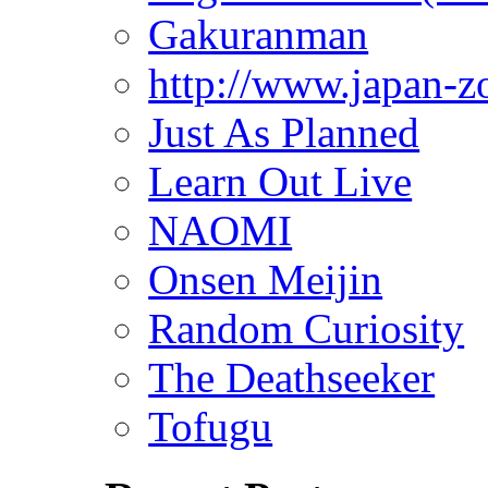
Gakuranman
http://www.japan-z
Just As Planned
Learn Out Live
NAOMI
Onsen Meijin
Random Curiosity
The Deathseeker
Tofugu