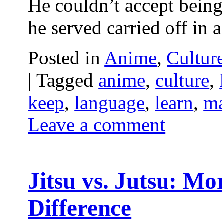
He couldn’t accept being
he served carried off in
Posted in
Anime
,
Cultur
|
Tagged
anime
,
culture
,
keep
,
language
,
learn
,
m
Leave a comment
Jitsu vs. Jutsu: M
Difference