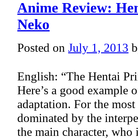
Anime Review: Hen
Neko
Posted on
July 1, 2013
b
English: “The Hentai Pr
Here’s a good example of
adaptation. For the most 
dominated by the interpe
the main character, who 