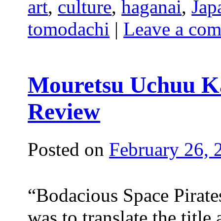
art
,
culture
,
haganai
,
Jap
tomodachi
|
Leave a co
Mouretsu Uchuu Ka
Review
Posted on
February 26, 
“Bodacious Space Pirates
was to translate the titl