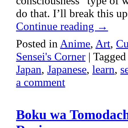
consciousness” type of wr
do that. I’ll break this u
Continue reading
→
Posted in
Anime
,
Art
,
Cu
Sensei's Corner
|
Tagged
Japan
,
Japanese
,
learn
,
s
a comment
Boku wa Tomodach