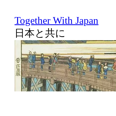
Together With Japan
日本と共に
Skip
to
content