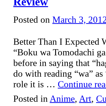
Review
Posted on
March 3, 201
Better Than I Expected W
“Boku wa Tomodachi ga 
before in saying that “h
do with reading “wa” as
role it is …
Continue re
Posted in
Anime
,
Art
,
Cu