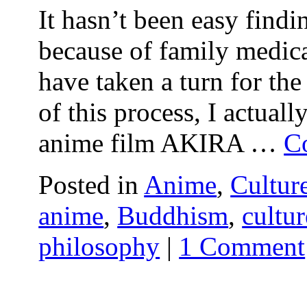
It hasn’t been easy findi
because of family medica
have taken a turn for the
of this process, I actual
anime film AKIRA …
C
Posted in
Anime
,
Cultur
anime
,
Buddhism
,
cultur
philosophy
|
1 Comment