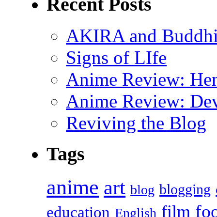
Recent Posts
AKIRA and Buddhis
Signs of LIfe
Anime Review: Hen
Anime Review: Dev
Reviving the Blog
Tags
anime
art
blogging
blog
fo
film
education
English