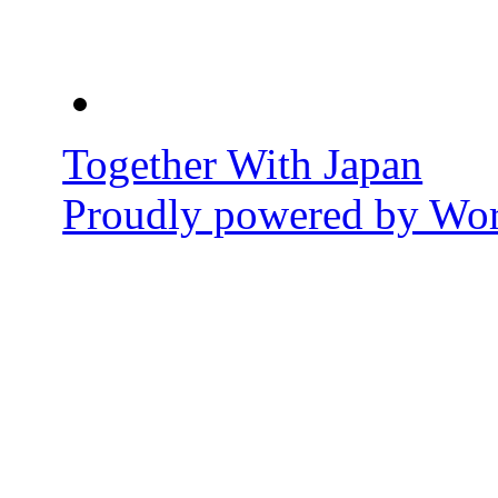
Together With Japan
Proudly powered by Wor