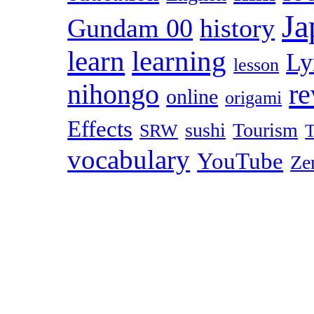
Ja
Gundam 00
history
learn
learning
Ly
lesson
r
nihongo
online
origami
Effects
sushi
Tourism
SRW
T
vocabulary
YouTube
Ze