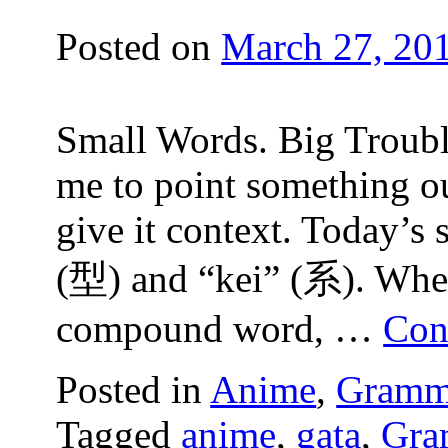
Posted on
March 27, 20
Small Words. Big Trouble
me to point something ou
give it context. Today’s 
(型) and “kei” (系). When
compound word, …
Con
Posted in
Anime
,
Gramm
Tagged
anime
,
gata
,
Gra