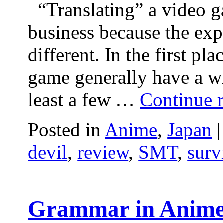
“Translating” a video g
business because the exp
different. In the first pl
game generally have a wi
least a few …
Continue 
Posted in
Anime
,
Japan
|
devil
,
review
,
SMT
,
surv
Grammar in Anime