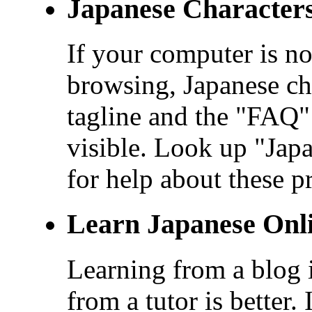
Japanese Character
If your computer is no
browsing, Japanese cha
tagline and the "FAQ" 
visible. Look up "Ja
for help about these p
Learn Japanese Onl
Learning from a blog i
from a tutor is better.