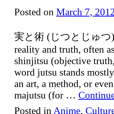
Posted on
March 7, 201
実と術 (じつとじゅつ) The w
reality and truth, often a
shinjitsu (objective truth
word jutsu stands mostly 
an art, a method, or even
majutsu (for …
Continu
Posted in
Anime
,
Cultur