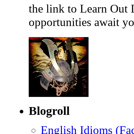
the link to Learn Out
opportunities await yo
Blogroll
English Idioms (Fa